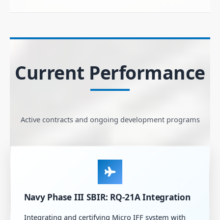
Current Performance
Active contracts and ongoing development programs
Navy Phase III SBIR: RQ-21A Integration
Integrating and certifying Micro IFF system with