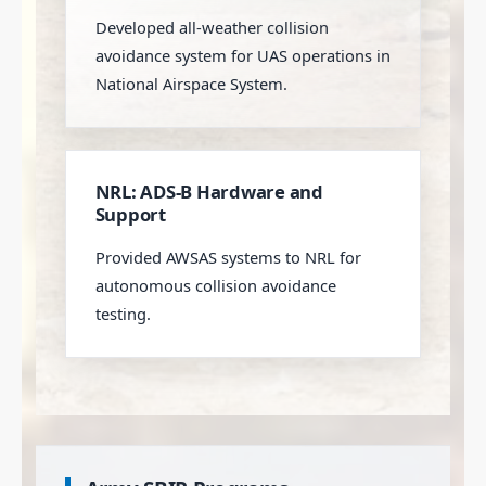
Developed all-weather collision
avoidance system for UAS operations in
National Airspace System.
NRL: ADS-B Hardware and
Support
Provided AWSAS systems to NRL for
autonomous collision avoidance
testing.