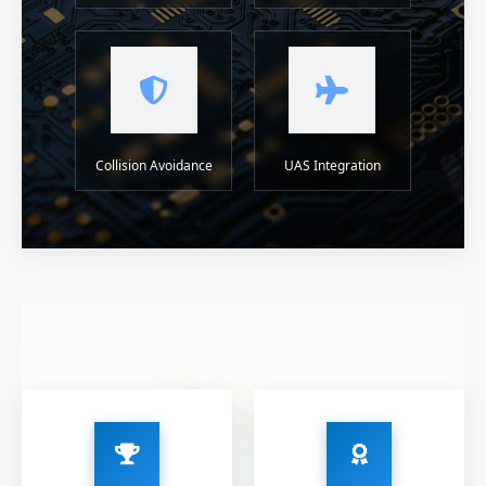
Collision Avoidance
UAS Integration